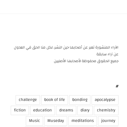
الآراء المنشورة تعبر عن أصحابها حين النشر، لكل منا الحق في العدول
عن آراء سابقة
جميع الحقوق محفوظة لأصحابها الأصليين
#
challenge
book of life
bonding
apocalypse
fiction
education
dreams
diary
chemistry
Music
Museday
meditations
journey