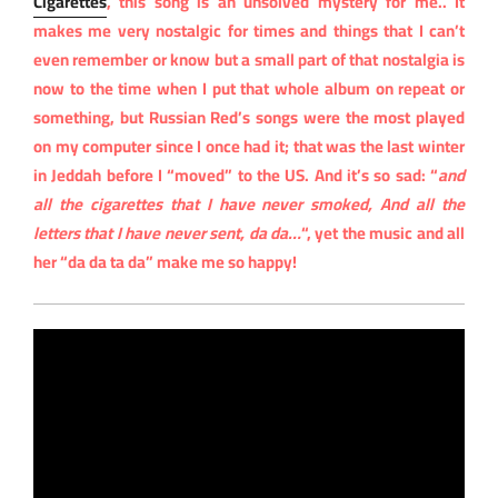
Cigarettes
, this song is an unsolved mystery for me.. It
makes me very nostalgic for times and things that I can’t
even remember or know but a small part of that nostalgia is
now to the time when I put that whole album on repeat or
something, but Russian Red’s songs were the most played
on my computer since I once had it; that was the last winter
in Jeddah before I “moved” to the US. And it’s so sad: “
and
all the cigarettes that I have never smoked, And all the
letters that I have never sent, da da…
“, yet the music and all
her “da da ta da” make me so happy!