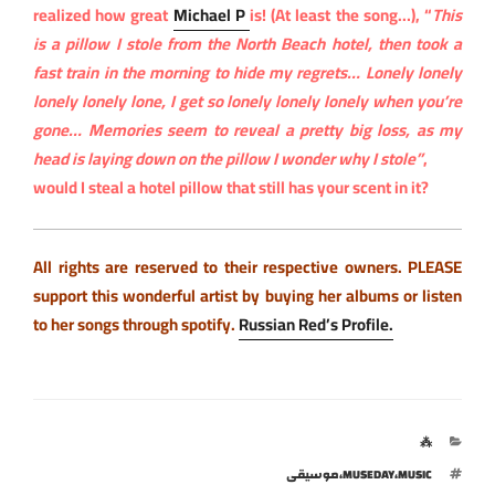
realized how great
Michael P
is! (At least the song…), “
This
is a pillow I stole from the North Beach hotel, then took a
fast train in the morning to hide my regrets… Lonely lonely
lonely lonely lone, I get so lonely lonely lonely when you’re
gone… Memories seem to reveal a pretty big loss, as my
head is laying down on the pillow I wonder why I stole”
,
would I steal a hotel pillow that still has your scent in it?
All rights are reserved to their respective owners.
PLEASE
support this wonderful artist by buying her albums or listen
to her songs through spotify.
Russian Red’s Profile.
التصنيفات
⁂
الوسوم
موسيقى
،
MUSEDAY
،
MUSIC