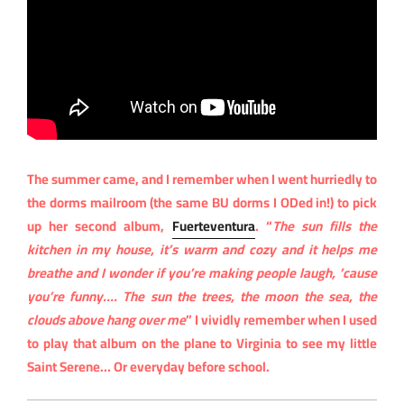
The summer came, and I remember when I went hurriedly to
the dorms mailroom (the same BU dorms I ODed in!) to pick
up her second album,
Fuerteventura
. “
The sun fills the
kitchen in my house, it’s warm and cozy and it helps me
breathe and I wonder if you’re making people laugh, ’cause
you’re funny…. The sun the trees, the moon the sea, the
clouds above hang over me
” I vividly remember when I used
to play that album on the plane to Virginia to see my little
Saint Serene… Or everyday before school.