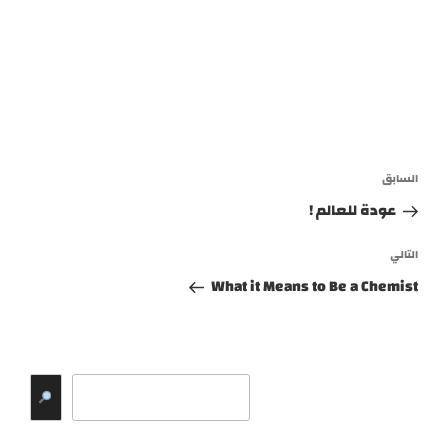
تصفّح
المقالة
السابق
المقالات
السابقة
عودة للعالم !
المقالة
التالي
التالية
What it Means to Be a Chemist
البحث