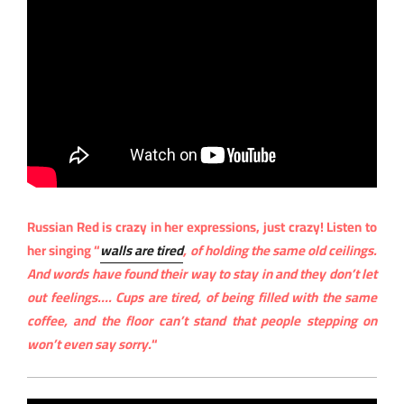
Russian Red is crazy in her expressions, just crazy! Listen to
her singing “
walls are tired
, of holding the same old ceilings.
And words have found their way to stay in and they don’t let
out feelings…. Cups are tired, of being filled with the same
coffee, and the floor can’t stand that people stepping on
won’t even say sorry.
“