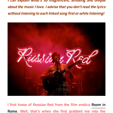
I can explain what’s so magnificent, amusing and unique
about the music I love. I advise that you don’t read the lyrics
without listening to each linked song first or while listening!
I first knew of Russian Red from the film erotica
Room in
Rome
. Well, that’s when she first grabbed me into the