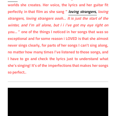
worlds she creates. Her voice, the lyrics and her guitar fit
perfectly in that film as she sang ”
loving strangers,
loving
strangers, loving strangers oooh… It is just the start of the
winter, and I’m all alone, but i i i’ve got my eye right on
you…
” one of the things I noticed in her songs that was so
exceptional and for some reason i LOVED is that she almost
never sings clearly, for parts of her songs I can’t sing along,
no matter how many times I’ve listened to those songs, and
I have to go and check the lyrics just to understand what
she’s singing! It’s of the imperfections that makes her songs
so perfect..