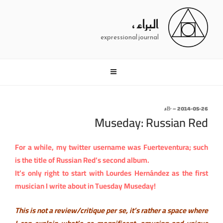
التجاو
إل
البراء ،
المحتو
expressional journal
نُشر
∙Βء
–
2014-05-26
Museday: Russian Red
في
For a while, my twitter username was Fuerteventura; such
is the title of Russian Red’s second album.
It’s only right to start with Lourdes Hernández as the first
musician I write about in Tuesday Museday!
This is not a review/critique per se, it’s rather a space where