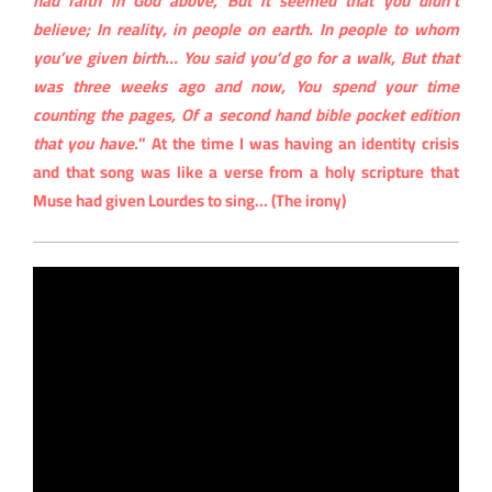
had faith in God above, But it seemed that you didn’t
believe; In reality, in people on earth. In people to whom
you’ve given birth… You said you’d go for a walk, But that
was three weeks ago and now, You spend your time
counting the pages, Of a second hand bible pocket edition
that you have.
” At the time I was having an identity crisis
and that song was like a verse from a holy scripture that
Muse had given Lourdes to sing… (The irony)