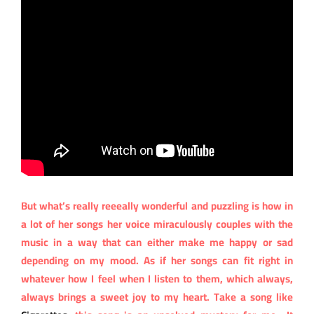
But what’s really reeeally wonderful and puzzling is how in
a lot of her songs her voice miraculously couples with the
music in a way that can either make me happy or sad
depending on my mood. As if her songs can fit right in
whatever how I feel when I listen to them, which always,
always brings a sweet joy to my heart. Take a song like