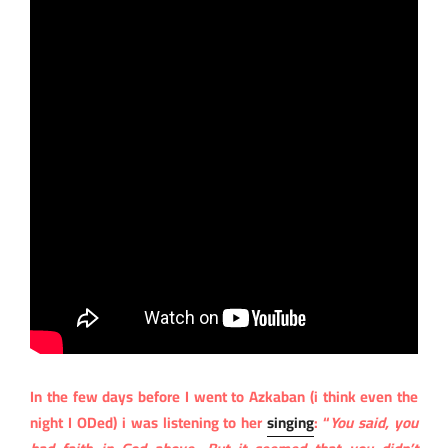
In the few days before I went to Azkaban (i think even the
night I ODed) i was listening to her
singing
: “
You said, you