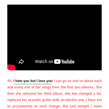
Ah,
I hate you but I love you
! I can go on and on about each
and every one of her songs from the first two albums.. But
then she released her third album, she has changed a lot,
replaced her acoustic guitar with an electric one, I have yet
to accustomize to such change. But just tonight I have